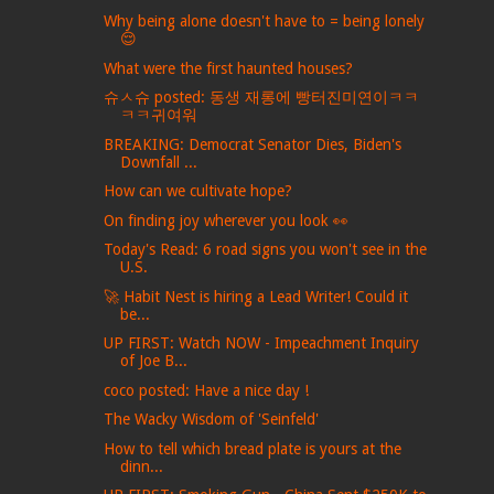
Why being alone doesn't have to = being lonely
😌
What were the first haunted houses?
슈ㅅ슈 posted: 동생 재롱에 빵터진미연이ㅋㅋ
ㅋㅋ귀여워
BREAKING: Democrat Senator Dies, Biden's
Downfall ...
How can we cultivate hope?
On finding joy wherever you look 👀
Today's Read: 6 road signs you won't see in the
U.S.
🚀 Habit Nest is hiring a Lead Writer! Could it
be...
UP FIRST: Watch NOW - Impeachment Inquiry
of Joe B...
coco posted: Have a nice day !
The Wacky Wisdom of 'Seinfeld'
How to tell which bread plate is yours at the
dinn...