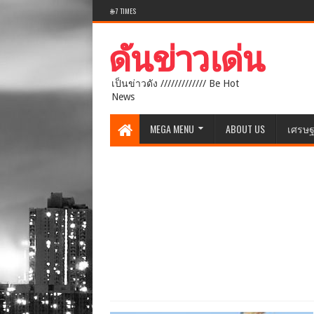
🌐 7 TIMES
เป็นข่าวดัง ///////////// Be Hot
News
MEGA MENU
ABOUT US
เศรษฐ