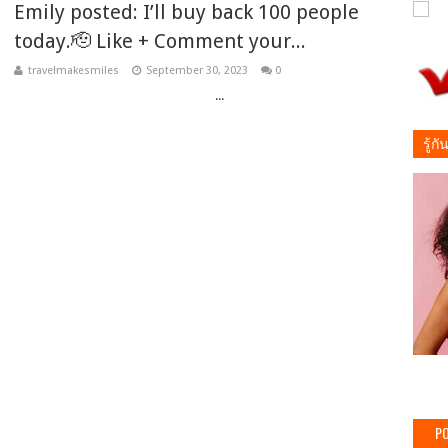
Emily posted: I’ll buy back 100 people
today.🫡 Like + Comment your...
travelmakesmiles
September 30, 2023
0
‌ ‌ ‌ ‌ ‌ ‌ ‌ ‌ ‌ ‌ ‌ ‌ ‌ ‌ ‌ ‌ ‌ ‌ ‌ ‌ ‌ ‌ ‌ ‌ ‌ ‌ ‌ ‌ ‌ ‌ ‌ ‌ ‌ ‌ ‌ ‌ ‌ ‌ ‌ ‌ ‌ ‌ ‌ ‌ ‌ ‌ ‌ ‌ ‌ ‌ ‌ ‌ ‌ ‌ ‌ ‌ ‌ ‌ ‌ ‌ ‌ ‌ ‌ ‌ ‌ ‌ ‌...
รู้ก
PO