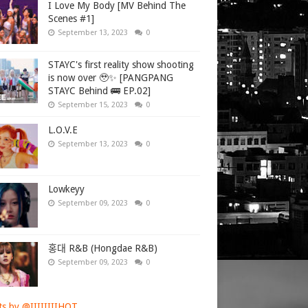
I Love My Body [MV Behind The
Scenes #1]
September 13, 2023
0
STAYC's first reality show shooting
is now over 🥹✨ [PANGPANG
STAYC Behind 🚌 EP.02]
September 15, 2023
0
L.O.V.E
September 13, 2023
0
Lowkeyy
September 09, 2023
0
홍대 R&B (Hongdae R&B)
September 09, 2023
0
s by @IIIIIIIIHOT