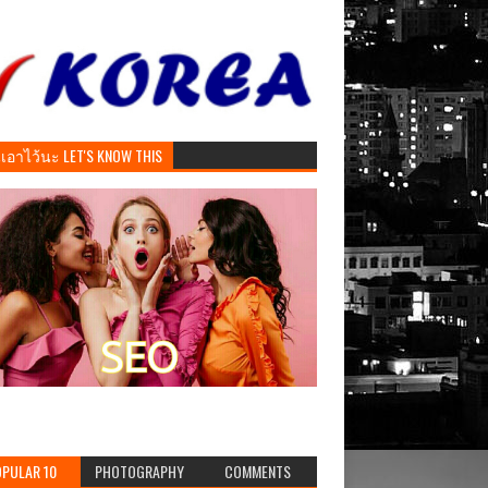
ันเอาไว้นะ LET'S KNOW THIS
PULAR 10
PHOTOGRAPHY
COMMENTS