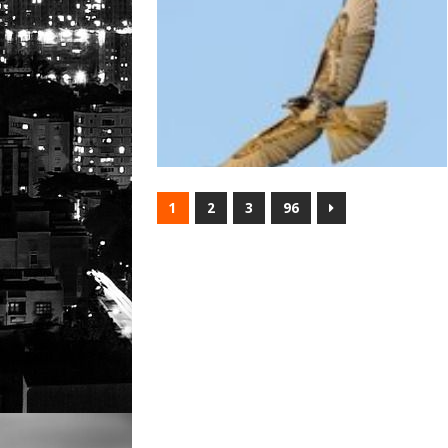
1
2
3
96