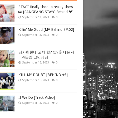
STAYC finally shoot a reality show
🚌 [PANGPANG STAYC Behind 🧡]
September 13, 2023
0
Killin’ Me Good [MV Behind EP.02]
September 13, 2023
0
남사친한테 고백 할? 말?🤔 대문자
F 과몰입 고민상담
September 15, 2023
0
KILL MY DOUBT [BEHIND #3]
September 15, 2023
0
If We Do [Track Video]
September 13, 2023
0