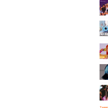
Tweet