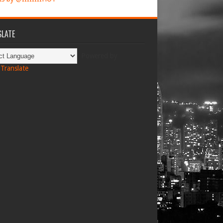
LATE
Powered by
Translate