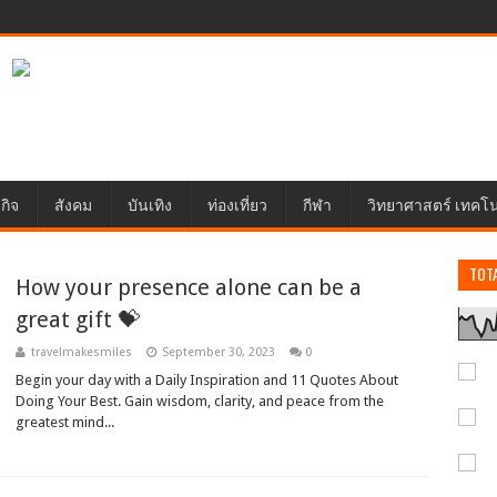
กิจ
สังคม
บันเทิง
ท่องเที่ยว
กีฬา
วิทยาศาสตร์ เทคโ
TOT
How your presence alone can be a
great gift 💝
travelmakesmiles
September 30, 2023
0
Begin your day with a Daily Inspiration and 11 Quotes About
Doing Your Best. Gain wisdom, clarity, and peace from the
greatest mind...