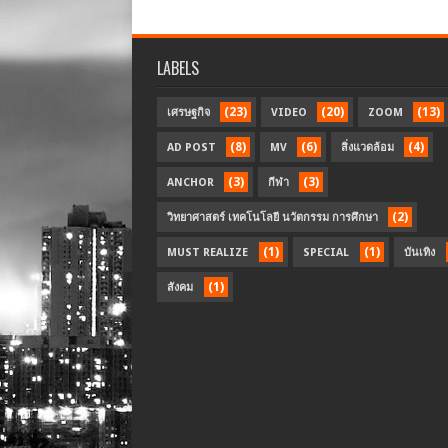
LABELS
(23)
(20)
(13)
เศรษฐกิจ
VIDEO
ZOOM
(8)
(6)
(4)
AD POST
MV
สิ่งแวดล้อม
(3)
(3)
ANCHOR
กีฬา
(2)
วิทยาศาสตร์ เทคโนโลยี นวัตกรรม การศึกษา
(1)
(1)
MUST REALIZE
SPECIAL
บันเทิง
(1)
สังคม