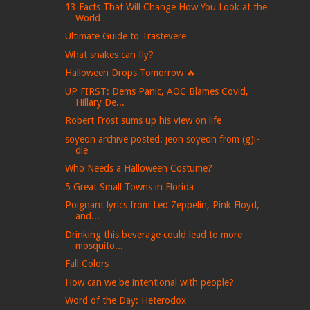
13 Facts That Will Change How You Look at the
World
Ultimate Guide to Trastevere
What snakes can fly?
Halloween Drops Tomorrow 🔥
UP FIRST: Dems Panic, AOC Blames Covid,
Hillary De...
Robert Frost sums up his view on life
soyeon archive posted: jeon soyeon from (g)i-
dle
Who Needs a Halloween Costume?
5 Great Small Towns in Florida
Poignant lyrics from Led Zeppelin, Pink Floyd,
and...
Drinking this beverage could lead to more
mosquito...
Fall Colors
How can we be intentional with people?
Word of the Day: Heterodox