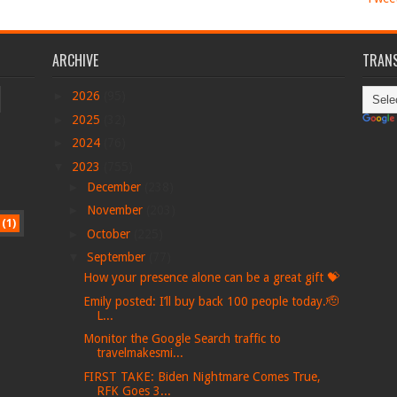
ARCHIVE
TRANS
►
2026
(95)
►
2025
(32)
►
2024
(76)
▼
2023
(755)
►
December
(238)
►
November
(203)
(1)
►
October
(225)
▼
September
(77)
How your presence alone can be a great gift 💝
Emily posted: I’ll buy back 100 people today.🫡
L...
Monitor the Google Search traffic to
travelmakesmi...
FIRST TAKE: Biden Nightmare Comes True,
RFK Goes 3...