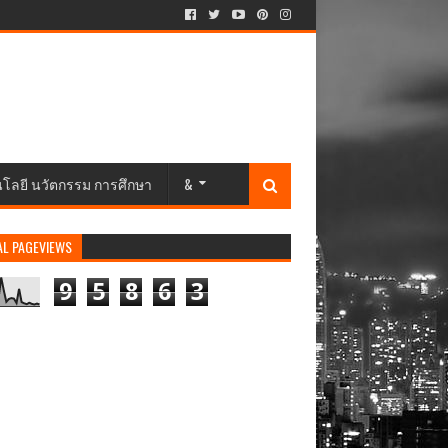
นโลยี นวัตกรรม การศึกษา
&
AL PAGEVIEWS
9
5
8
6
3