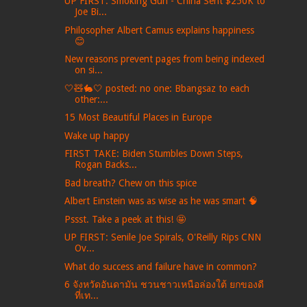
UP FIRST: Smoking Gun - China Sent $250K to
Joe Bi...
Philosopher Albert Camus explains happiness
😊
New reasons prevent pages from being indexed
on si...
🤍🧸🐇🤍 posted: no one: Bbangsaz to each
other:...
15 Most Beautiful Places in Europe
Wake up happy
FIRST TAKE: Biden Stumbles Down Steps,
Rogan Backs...
Bad breath? Chew on this spice
Albert Einstein was as wise as he was smart 🧠
Pssst. Take a peek at this! 🤩
UP FIRST: Senile Joe Spirals, O'Reilly Rips CNN
Ov...
What do success and failure have in common?
6 จังหวัดอันดามัน ชวนชาวเหนือล่องใต้ ยกของดี
ที่เท...