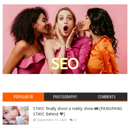
POPULAR 10
PHOTOGRAPHY
COMMENTS
STAYC finally shoot a reality show 🚌 [PANGPANG
STAYC Behind 🧡]
September 13, 2023
0