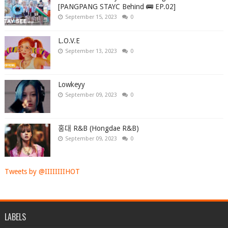
[PANGPANG STAYC Behind 🚌 EP.02]
September 15, 2023
0
L.O.V.E
September 13, 2023
0
Lowkeyy
September 09, 2023
0
홍대 R&B (Hongdae R&B)
September 09, 2023
0
Tweets by @IIIIIIIIHOT
LABELS