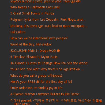
soyeon archive posted: jeon soyeon from (g)i-dle
Who Needs a Halloween Costume?
5 Great Small Towns in Florida
Poignant lyrics from Led Zeppelin, Pink Floyd, and...
Drinking this beverage could lead to more mosquito...
Fall Colors
How can we be intentional with people?
Word of the Day: Heterodox
EXCLUSIVE PRINT: Drops 9/25 🎃
6 Timeless Elizabeth Taylor Facts
16 Gandhi Quotes to Change How You See the World
You're not "too old": Why there's no age limit on ...
What do you call a group of hippos?
Here's your FREE 🎁 for the first day of fall
Emily Dickinson on finding joy in life
A Classic: Martyn Lawrence Bullard in Elle Decor
이예나 posted: <위아원 춘천지부, 위아레드로 아름다운 ‘헌혈릴
레이’ 펼쳐> … 청...