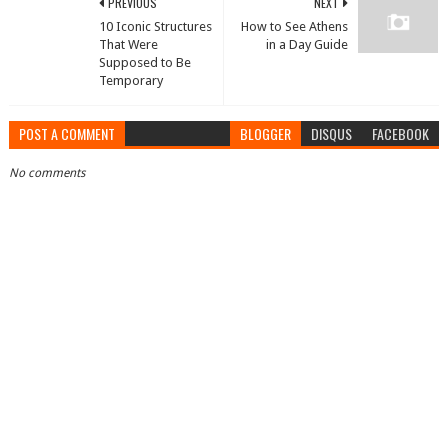
PREVIOUS
NEXT
10 Iconic Structures
How to See Athens
That Were
in a Day Guide
Supposed to Be
Temporary
POST A COMMENT
BLOGGER
DISQUS
FACEBOOK
No comments