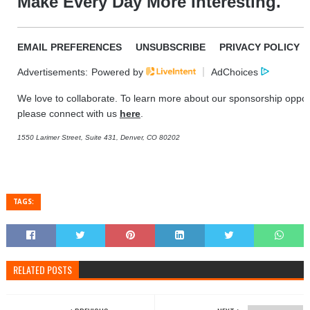
Make Every Day More Interesting.
EMAIL PREFERENCES
UNSUBSCRIBE
PRIVACY POLICY
Advertisements:
Powered by
AdChoices
We love to collaborate. To learn more about our sponsorship opport
please connect with us
here
.
1550 Larimer Street, Suite 431, Denver, CO 80202
TAGS:
RELATED POSTS