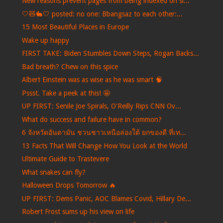
New reasons prevent pages from being indexed on si...
🤍🧸🐇🤍 posted: no one: Bbangsaz to each other:...
15 Most Beautiful Places in Europe
Wake up happy
FIRST TAKE: Biden Stumbles Down Steps, Rogan Backs...
Bad breath? Chew on this spice
Albert Einstein was as wise as he was smart 🧠
Pssst. Take a peek at this! 🤩
UP FIRST: Senile Joe Spirals, O'Reilly Rips CNN Ov...
What do success and failure have in common?
6 จังหวัดอันดามัน ชวนชาวเหนือล่องใต้ ยกของดี ที่เท...
13 Facts That Will Change How You Look at the World
Ultimate Guide to Trastevere
What snakes can fly?
Halloween Drops Tomorrow 🔥
UP FIRST: Dems Panic, AOC Blames Covid, Hillary De...
Robert Frost sums up his view on life