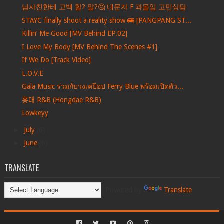
남사친한테 고백 할? 말?🤔 대문자 F 과몰입 고민상담
STAYC finally shoot a reality show 🚌 [PANGPANG ST...
Killin’ Me Good [MV Behind EP.02]
I Love My Body [MV Behind The Scenes #1]
If We Do [Track Video]
L.O.V.E
Gala Music ร่วมกับวงเคป๊อป Ferry Blue พร้อมเปิดตัว...
홍대 R&B (Hongdae R&B)
Lowkeyy
►
July
(6)
►
June
(6)
TRANSLATE
Powered by
Translate