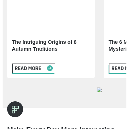
The Intriguing Origins of 8
The 6 M
Autumn Traditions
Mysterie