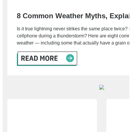
8 Common Weather Myths, Explai
Is it true lightning never strikes the same place twice?
cellphone during a thunderstorm? Here are eight comm
weather — including some that actually have a grain of 