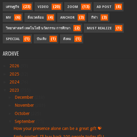
(23)
(20)
(13)
(8)
เศรษฐกิจ
VIDEO
ZOOM
AD POST
(6)
(4)
(3)
(3)
MV
สิ่งแวดล้อม
ANCHOR
กีฬา
(2)
(1)
วิทยาศาสตร์ เทคโนโลยี นวัตกรรม การศึกษา
MUST REALIZE
(1)
(1)
(1)
SPECIAL
บันเทิง
สังคม
ARCHIVE
►
2026
(95)
►
2025
(32)
►
2024
(76)
▼
2023
(755)
►
December
(238)
►
November
(203)
►
October
(225)
▼
September
(77)
How your presence alone can be a great gift 💝
Emily posted: I’ll buy back 100 people today.🫡 L...