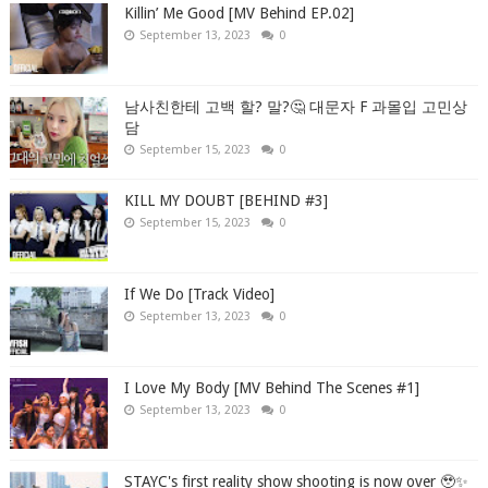
Killin’ Me Good [MV Behind EP.02]
September 13, 2023
0
남사친한테 고백 할? 말?🤔 대문자 F 과몰입 고민상
담
September 15, 2023
0
KILL MY DOUBT [BEHIND #3]
September 15, 2023
0
If We Do [Track Video]
September 13, 2023
0
I Love My Body [MV Behind The Scenes #1]
September 13, 2023
0
STAYC's first reality show shooting is now over 🥹✨