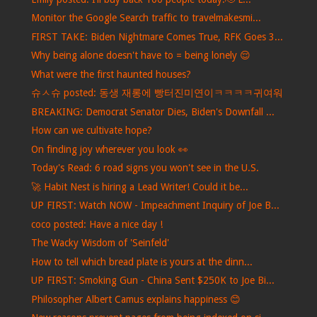
Monitor the Google Search traffic to travelmakesmi...
FIRST TAKE: Biden Nightmare Comes True, RFK Goes 3...
Why being alone doesn't have to = being lonely 😌
What were the first haunted houses?
슈ㅅ슈 posted: 동생 재롱에 빵터진미연이ㅋㅋㅋㅋ귀여워
BREAKING: Democrat Senator Dies, Biden's Downfall ...
How can we cultivate hope?
On finding joy wherever you look 👀
Today's Read: 6 road signs you won't see in the U.S.
🚀 Habit Nest is hiring a Lead Writer! Could it be...
UP FIRST: Watch NOW - Impeachment Inquiry of Joe B...
coco posted: Have a nice day !
The Wacky Wisdom of 'Seinfeld'
How to tell which bread plate is yours at the dinn...
UP FIRST: Smoking Gun - China Sent $250K to Joe Bi...
Philosopher Albert Camus explains happiness 😊