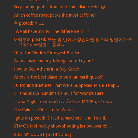
Very funny quotes from non-comedian celebs 😂
Which coffee roast packs the most caffeine?
축 posted: 허그,,
"We all have ability. The difference is…"
새벽부터 posted: 오늘 몇 번이나 정신과를 찾으려 망설이다 포
기했다. 극심한 두통과 ...
10 of the World’s Strangest Borders
Wanna make money talking about Legion?
How to See Athens in a Day Guide
Where is the best place to be in an earthquake?
10 Iconic Structures That Were Supposed to Be Temp...
7 Famous U.S. Landmarks Built for World’s Fairs
airasia Digital ประกาศก้าวต่อไปของ MOVE มุ่งขับเคล...
The Calmest Cities in the World
lights on posted: “I read somewhere” and it’s a ti...
STAYC's first reality show shooting is now over 🥹...
KILL MY DOUBT [BEHIND #3]