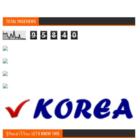
TOTAL PAGEVIEWS
9
5
8
4
0
รู้กันเอาไว้นะ LET'S KNOW THIS