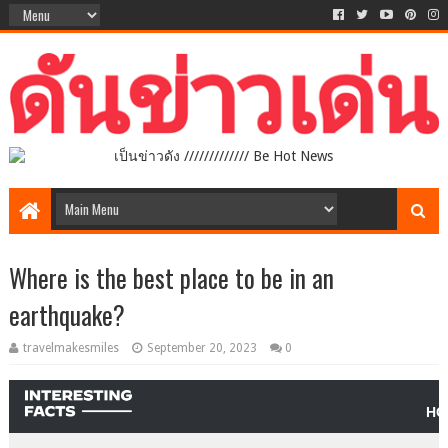
เป็นข่าวดัง ///////////// Be Hot News
Where is the best place to be in an
earthquake?
travelmakesmiles
September 20, 2023
0
HO