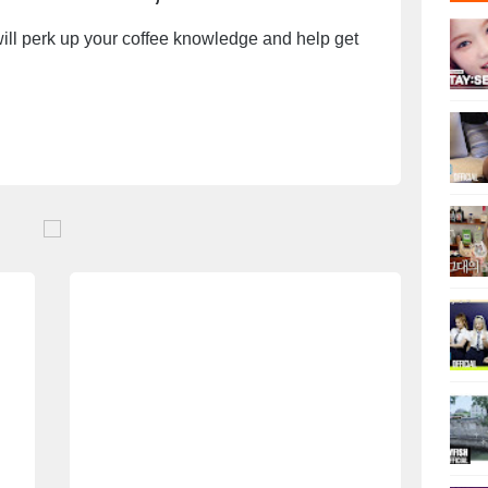
will perk up your coffee knowledge and help get