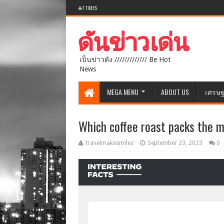
🌐 7 TIMES
เป็นข่าวดัง ///////////// Be Hot
News
MEGA MENU
ABOUT US
เศรษฐ
Which coffee roast packs the m
travelmakesmiles
September 23, 2023
0