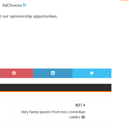
AdChoices
t our sponsorship opportunities,
NEXT
Very funny quotes from non-comedian
celebs 😂