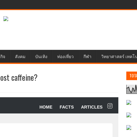
กิจ
สังคม
บันเทิง
ท่องเที่ยว
กีฬา
วิทยาศาสตร์ เทคโ
ost caffeine?
TOT
HOME
FACTS
ARTICLES