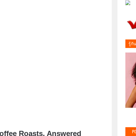
รู้ก
PO
offee Roasts, Answered