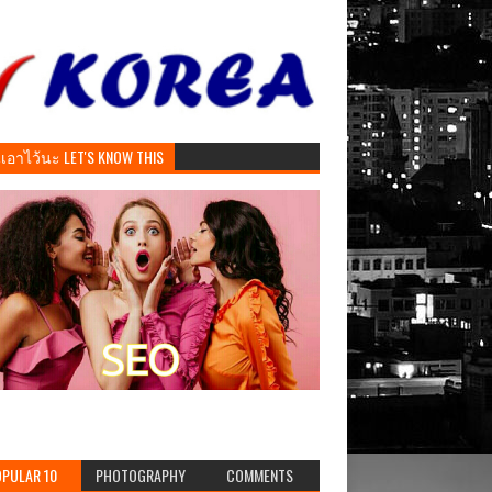
ันเอาไว้นะ LET'S KNOW THIS
PULAR 10
PHOTOGRAPHY
COMMENTS