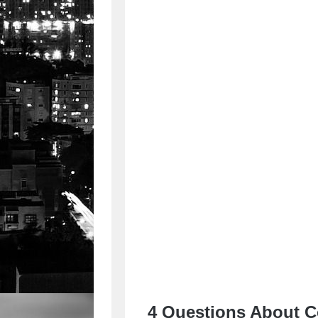
4 Questions About C