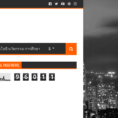
นโลยี นวัตกรรม การศึกษา
&
AL PAGEVIEWS
9
6
0
1
1