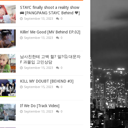
STAYC finally shoot a reality show
🚌 [PANGPANG STAYC Behind 🧡]
September 13, 2023
0
Killin’ Me Good [MV Behind EP.02]
September 13, 2023
0
남사친한테 고백 할? 말?🤔 대문자
F 과몰입 고민상담
September 15, 2023
0
KILL MY DOUBT [BEHIND #3]
September 15, 2023
0
If We Do [Track Video]
September 13, 2023
0