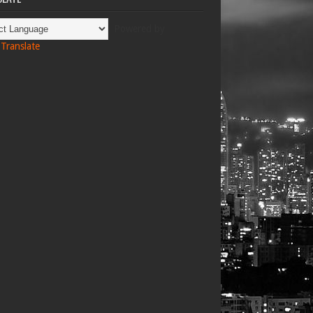
Powered by
Translate