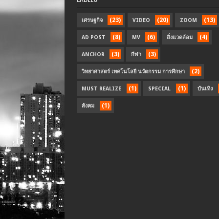
(23)
(20)
(13)
เศรษฐกิจ
VIDEO
ZOOM
(8)
(6)
(4)
AD POST
MV
สิ่งแวดล้อม
(3)
(3)
ANCHOR
กีฬา
(2)
วิทยาศาสตร์ เทคโนโลยี นวัตกรรม การศึกษา
(1)
(1)
MUST REALIZE
SPECIAL
บันเทิง
(1)
สังคม