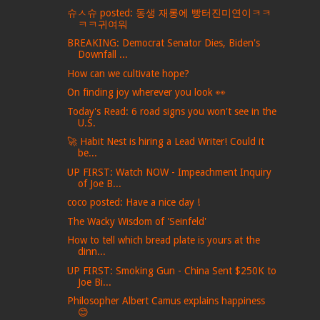
슈ㅅ슈 posted: 동생 재롱에 빵터진미연이ㅋㅋ
ㅋㅋ귀여워
BREAKING: Democrat Senator Dies, Biden's
Downfall ...
How can we cultivate hope?
On finding joy wherever you look 👀
Today's Read: 6 road signs you won't see in the
U.S.
🚀 Habit Nest is hiring a Lead Writer! Could it
be...
UP FIRST: Watch NOW - Impeachment Inquiry
of Joe B...
coco posted: Have a nice day !
The Wacky Wisdom of 'Seinfeld'
How to tell which bread plate is yours at the
dinn...
UP FIRST: Smoking Gun - China Sent $250K to
Joe Bi...
Philosopher Albert Camus explains happiness
😊