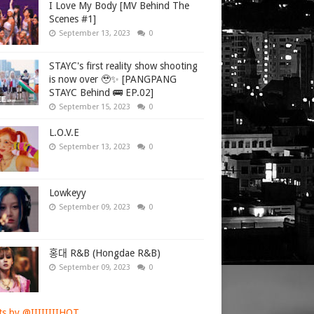
I Love My Body [MV Behind The
Scenes #1]
September 13, 2023
0
STAYC's first reality show shooting
is now over 🥹✨ [PANGPANG
STAYC Behind 🚌 EP.02]
September 15, 2023
0
L.O.V.E
September 13, 2023
0
Lowkeyy
September 09, 2023
0
홍대 R&B (Hongdae R&B)
September 09, 2023
0
s by @IIIIIIIIHOT