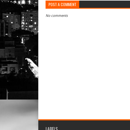
POST A COMMENT
No comments
LABELS