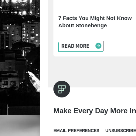
7 Facts You Might Not Know
About Stonehenge
Make Every Day More In
EMAIL PREFERENCES
UNSUBSCRIBE