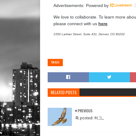
Advertisements:
Powered by
We love to collaborate. To learn more abou
please connect with us
here
.
1550 Larimer Street, Suite 431, Denver, CO 80202
TAGS:
RELATED POSTS
PREVIOUS
축 posted: 허그,,