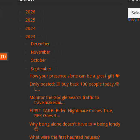
►
2026
(95)
►
2025
(32)
►
2024
(76)
▼
2023
(755)
►
December
(238)
►
November
(203)
(1)
►
October
(225)
▼
September
(77)
How your presence alone can be a great gift 💝
Emily posted: I’ll buy back 100 people today.🫡
L...
Monitor the Google Search traffic to
travelmakesmi...
FIRST TAKE: Biden Nightmare Comes True,
RFK Goes 3...
Why being alone doesn't have to = being lonely
😌
What were the first haunted houses?