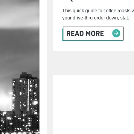
This quick guide to coffee roasts 
your drive-thru order down, stat.