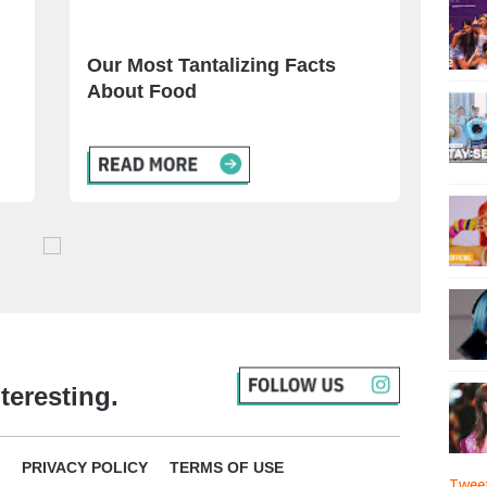
Our Most Tantalizing Facts
About Food
teresting.
PRIVACY POLICY
TERMS OF USE
Tweet