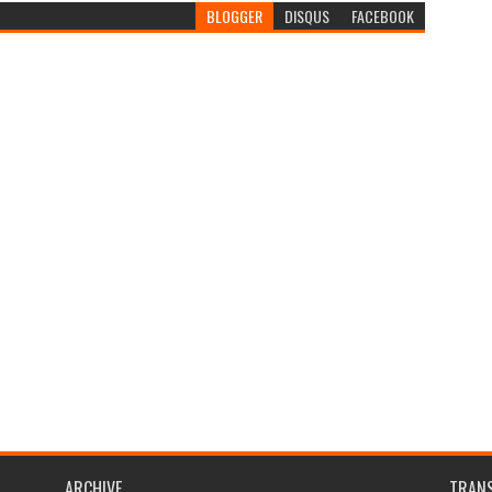
BLOGGER
DISQUS
FACEBOOK
ARCHIVE
TRANS