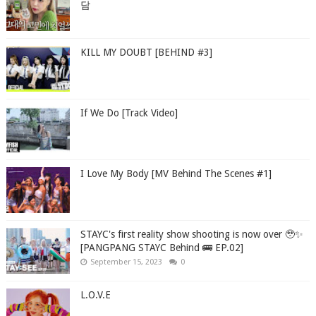
담
KILL MY DOUBT [BEHIND #3]
If We Do [Track Video]
I Love My Body [MV Behind The Scenes #1]
STAYC's first reality show shooting is now over 🥹✨
[PANGPANG STAYC Behind 🚌 EP.02]
September 15, 2023
0
L.O.V.E