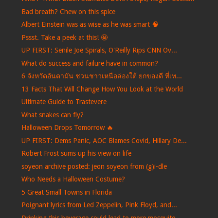
Bad breath? Chew on this spice
Albert Einstein was as wise as he was smart 🧠
Pssst. Take a peek at this! 🤩
UP FIRST: Senile Joe Spirals, O'Reilly Rips CNN Ov...
What do success and failure have in common?
6 จังหวัดอันดามัน ชวนชาวเหนือล่องใต้ ยกของดี ที่เท...
13 Facts That Will Change How You Look at the World
Ultimate Guide to Trastevere
What snakes can fly?
Halloween Drops Tomorrow 🔥
UP FIRST: Dems Panic, AOC Blames Covid, Hillary De...
Robert Frost sums up his view on life
soyeon archive posted: jeon soyeon from (g)i-dle
Who Needs a Halloween Costume?
5 Great Small Towns in Florida
Poignant lyrics from Led Zeppelin, Pink Floyd, and...
Drinking this beverage could lead to more mosquito...