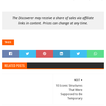
The Discoverer may receive a share of sales via affiliate
links in content. Prices can change at any time.
TAGS:
RELATED POSTS
NEXT
10 Iconic Structures
That Were
Supposed to Be
Temporary