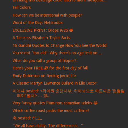
Fall Colors
How can we be intentional with people?
Word of the Day: Heterodox
EXCLUSIVE PRINT: Drops 9/25 🎃
6 Timeless Elizabeth Taylor Facts
16 Gandhi Quotes to Change How You See the World
You're not "too old": Why there's no age limit on ...
What do you call a group of hippos?
Here's your FREE 🎁 for the first day of fall
Emily Dickinson on finding joy in life
A Classic: Martyn Lawrence Bullard in Elle Decor
이예나 posted: <위아원 춘천지부, 위아레드로 아름다운 ‘헌혈릴
레이’ 펼쳐> … 청...
Very funny quotes from non-comedian celebs 😂
Which coffee roast packs the most caffeine?
축 posted: 허그,,
"We all have ability. The difference is…"