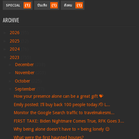
(1)
(1)
(1)
SPECIAL
บันเทิง
สังคม
ARCHIVE
►
2026
(95)
►
2025
(32)
►
2024
(76)
▼
2023
(755)
►
December
(238)
►
November
(203)
►
October
(225)
▼
September
(77)
How your presence alone can be a great gift 💝
Emily posted: I’ll buy back 100 people today.🫡 L...
Monitor the Google Search traffic to travelmakesmi...
FIRST TAKE: Biden Nightmare Comes True, RFK Goes 3...
Why being alone doesn't have to = being lonely 😌
What were the first haunted houses?