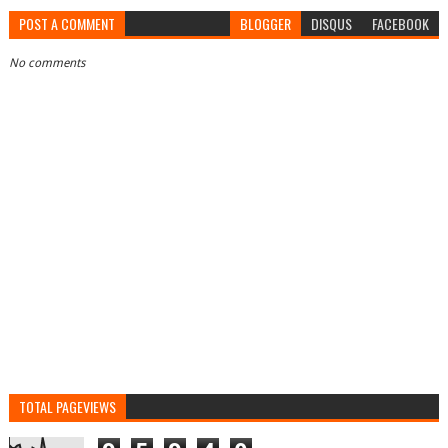
POST A COMMENT
BLOGGER
DISQUS
FACEBOOK
No comments
TOTAL PAGEVIEWS