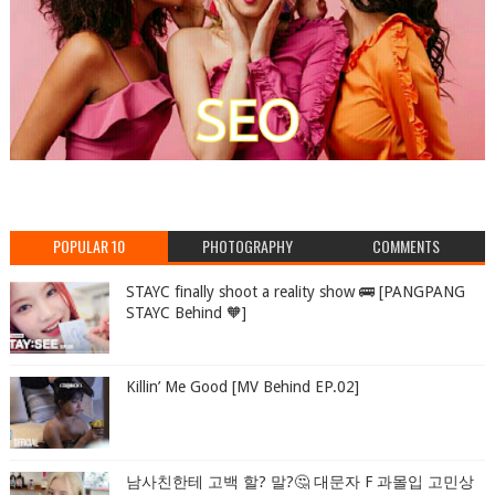
POPULAR 10
PHOTOGRAPHY
COMMENTS
STAYC finally shoot a reality show 🚌 [PANGPANG
STAYC Behind 🧡]
Killin’ Me Good [MV Behind EP.02]
남사친한테 고백 할? 말?🤔 대문자 F 과몰입 고민상