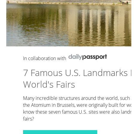
In collaboration with
7 Famous U.S. Landmarks Bu
World's Fairs
Many incredible structures around the world, such a
the Atomium in Brussels, were originally built for wor
know these seven famous U.S. sites were also landma
fairs?