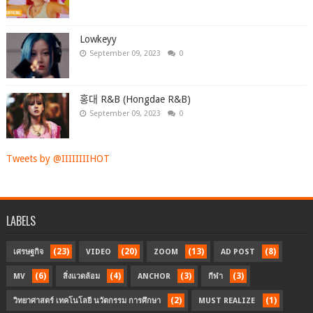
Lowkeyy
September 09, 2023
0
홍대 R&B (Hongdae R&B)
September 09, 2023
0
Tweets by @IIIIIIIIHOT
LABELS
(23)
(20)
(13)
(8)
เศรษฐกิจ
VIDEO
ZOOM
AD POST
(6)
(4)
(3)
(3)
MV
สิ่งแวดล้อม
ANCHOR
กีฬา
(2)
(1)
วิทยาศาสตร์ เทคโนโลยี นวัตกรรม การศึกษา
MUST REALIZE