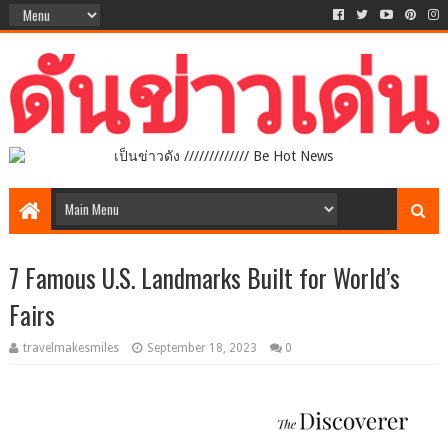
เป็นข่าวดัง ///////////// Be Hot News
7 Famous U.S. Landmarks Built for World’s
Fairs
travelmakesmiles
September 18, 2023
0