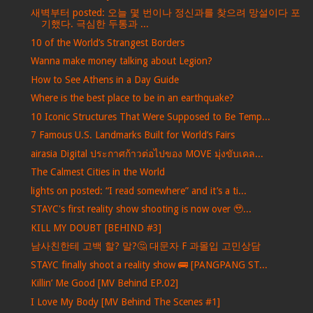
새벽부터 posted: 오늘 몇 번이나 정신과를 찾으려 망설이다 포
기했다. 극심한 두통과 ...
10 of the World’s Strangest Borders
Wanna make money talking about Legion?
How to See Athens in a Day Guide
Where is the best place to be in an earthquake?
10 Iconic Structures That Were Supposed to Be Temp...
7 Famous U.S. Landmarks Built for World’s Fairs
airasia Digital ประกาศก้าวต่อไปของ MOVE มุ่งขับเคล...
The Calmest Cities in the World
lights on posted: “I read somewhere” and it’s a ti...
STAYC's first reality show shooting is now over 🥹...
KILL MY DOUBT [BEHIND #3]
남사친한테 고백 할? 말?🤔 대문자 F 과몰입 고민상담
STAYC finally shoot a reality show 🚌 [PANGPANG ST...
Killin’ Me Good [MV Behind EP.02]
I Love My Body [MV Behind The Scenes #1]