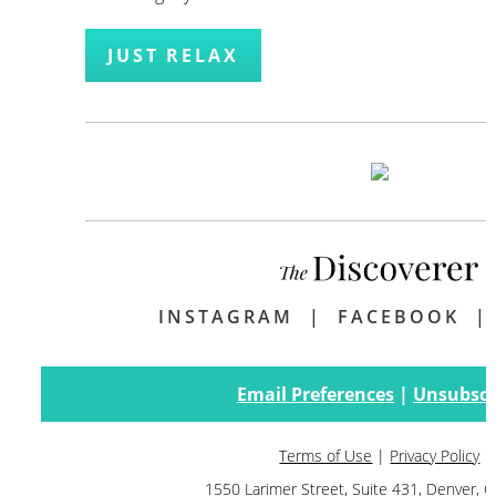
JUST RELAX
INSTAGRAM
|
FACEBOOK
Email Preferences
|
Unsubscr
Terms of Use
|
Privacy Policy
1550 Larimer Street, Suite 431, Denver,