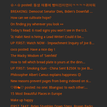
슈ㅅ슈 posted: 동생 재롱에 빵터진미연이ㅋㅋㅋㅋ귀여워
BREAKING: Democrat Senator Dies, Biden's Downfall ...
How can we cultivate hope?
On finding joy wherever you look 👀
Today's Read: 6 road signs you won't see in the U.S.
🚀 Habit Nest is hiring a Lead Writer! Could it be...
UP FIRST: Watch NOW - Impeachment Inquiry of Joe B...
coco posted: Have a nice day !
The Wacky Wisdom of 'Seinfeld'
How to tell which bread plate is yours at the dinn...
UP FIRST: Smoking Gun - China Sent $250K to Joe Bi...
Philosopher Albert Camus explains happiness 😊
New reasons prevent pages from being indexed on si...
🤍🧸🐇🤍 posted: no one: Bbangsaz to each other:...
15 Most Beautiful Places in Europe
Wake up happy
FIRST TAKE: Biden Stumbles Down Steps, Rogan Backs...