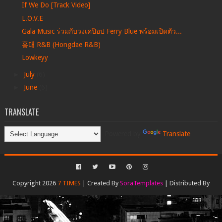
If We Do [Track Video]
L.O.V.E
Gala Music ร่วมกับวงเคป๊อป Ferry Blue พร้อมเปิดตัว...
홍대 R&B (Hongdae R&B)
Lowkeyy
►
July
(6)
►
June
(6)
TRANSLATE
Powered by
Translate
Copyright 2026
7 TIMES
| Created By
SoraTemplates
| Distributed By
Gooyaabi Templates