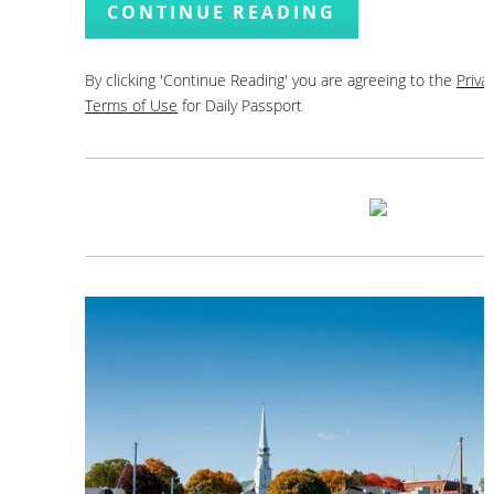
CONTINUE READING
By clicking 'Continue Reading' you are agreeing to the
Priva
Terms of Use
for Daily Passport