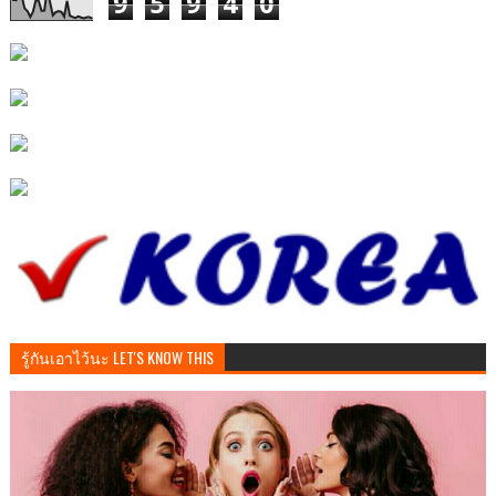
9
5
9
4
0
รู้กันเอาไว้นะ LET'S KNOW THIS