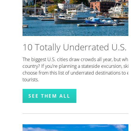
10 Totally Underrated U.S. C
The biggest U.S. cities draw crowds all year, but what
country? If you're planning a stateside excursion, sk
choose from this list of underrated destinations to e
tourists.
SEE THEM ALL