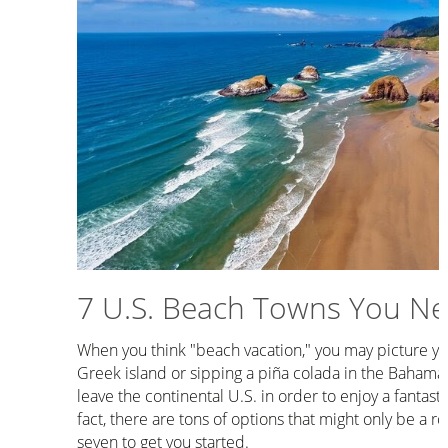
7 U.S. Beach Towns You Nee
When you think "beach vacation," you may picture you
Greek island or sipping a piña colada in the Bahamas
leave the continental U.S. in order to enjoy a fantasti
fact, there are tons of options that might only be a r
seven to get you started.