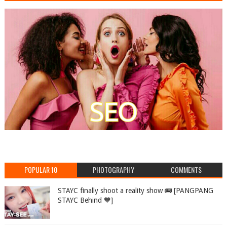
POPULAR 10
PHOTOGRAPHY
COMMENTS
STAYC finally shoot a reality show 🚌 [PANGPANG
STAYC Behind 🧡]