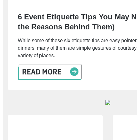
6 Event Etiquette Tips You May N
the Reasons Behind Them)
While some of these six etiquette tips are easy pointers 
dinners, many of them are simple gestures of courtesy th
variety of places.