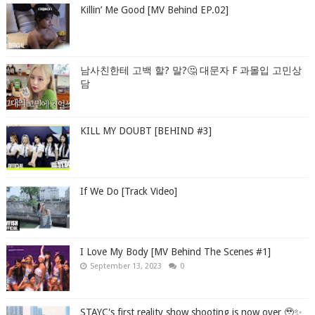
Killin’ Me Good [MV Behind EP.02]
남사친한테 고백 할? 말?🤔 대문자 F 과몰입 고민상
담
KILL MY DOUBT [BEHIND #3]
If We Do [Track Video]
I Love My Body [MV Behind The Scenes #1]
September 13, 2023
0
STAYC's first reality show shooting is now over 🥹✨