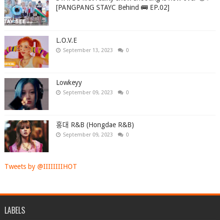
[PANGPANG STAYC Behind 🚌 EP.02]
L.O.V.E
September 13, 2023
0
Lowkeyy
September 09, 2023
0
홍대 R&B (Hongdae R&B)
September 09, 2023
0
Tweets by @IIIIIIIIHOT
LABELS