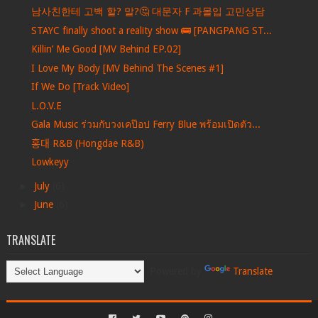
남사친한테 고백 할? 말?🤔 대문자 F 과몰입 고민상담
STAYC finally shoot a reality show 🚌 [PANGPANG ST...
Killin’ Me Good [MV Behind EP.02]
I Love My Body [MV Behind The Scenes #1]
If We Do [Track Video]
L.O.V.E
Gala Music ร่วมกับวงเคป๊อป Ferry Blue พร้อมเปิดตัว...
홍대 R&B (Hongdae R&B)
Lowkeyy
►
July
(6)
►
June
(6)
TRANSLATE
Powered by
Translate