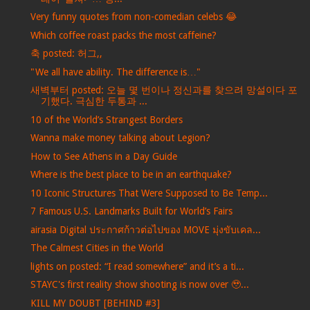
Very funny quotes from non-comedian celebs 😂
Which coffee roast packs the most caffeine?
축 posted: 허그,,
"We all have ability. The difference is…"
새벽부터 posted: 오늘 몇 번이나 정신과를 찾으려 망설이다 포
기했다. 극심한 두통과 ...
10 of the World’s Strangest Borders
Wanna make money talking about Legion?
How to See Athens in a Day Guide
Where is the best place to be in an earthquake?
10 Iconic Structures That Were Supposed to Be Temp...
7 Famous U.S. Landmarks Built for World’s Fairs
airasia Digital ประกาศก้าวต่อไปของ MOVE มุ่งขับเคล...
The Calmest Cities in the World
lights on posted: “I read somewhere” and it’s a ti...
STAYC's first reality show shooting is now over 🥹...
KILL MY DOUBT [BEHIND #3]