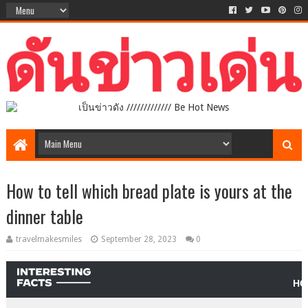
เป็นข่าวดัง ///////////// Be Hot News
How to tell which bread plate is yours at the
dinner table
travelmakesmiles
September 28, 2023
0
HO