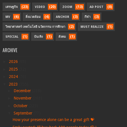
(23)
(20)
(13)
(8)
เศรษฐกิจ
VIDEO
ZOOM
AD POST
(6)
(4)
(3)
(3)
MV
สิ่งแวดล้อม
ANCHOR
กีฬา
(2)
(1)
วิทยาศาสตร์ เทคโนโลยี นวัตกรรม การศึกษา
MUST REALIZE
(1)
(1)
(1)
SPECIAL
บันเทิง
สังคม
ARCHIVE
►
2026
(95)
►
2025
(32)
►
2024
(76)
▼
2023
(755)
►
December
(238)
►
November
(203)
►
October
(225)
▼
September
(77)
How your presence alone can be a great gift 💝