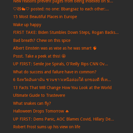
New reasons prevent pages from being indexed on si...
🤍🧸🐇🤍 posted: no one: Bbangsaz to each other:...
15 Most Beautiful Places in Europe
Wake up happy
FIRST TAKE: Biden Stumbles Down Steps, Rogan Backs...
Bad breath? Chew on this spice
Albert Einstein was as wise as he was smart 🧠
Pssst. Take a peek at this! 🤩
UP FIRST: Senile Joe Spirals, O'Reilly Rips CNN Ov...
What do success and failure have in common?
6 จังหวัดอันดามัน ชวนชาวเหนือล่องใต้ ยกของดี ที่เท...
13 Facts That Will Change How You Look at the World
Ultimate Guide to Trastevere
What snakes can fly?
Halloween Drops Tomorrow 🔥
UP FIRST: Dems Panic, AOC Blames Covid, Hillary De...
Robert Frost sums up his view on life