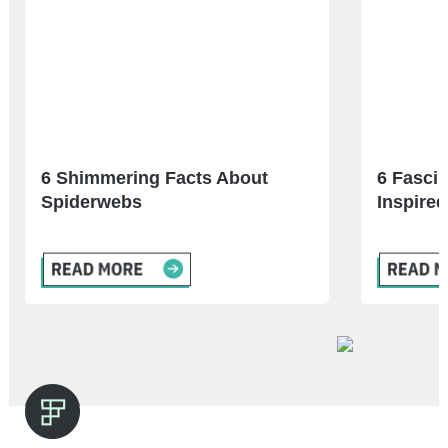
6 Shimmering Facts About
6 Fascin
Spiderwebs
Inspired