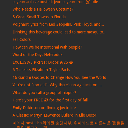
soyeon archive posted: jeon soyeon from (g)i-dle
Who Needs a Halloween Costume?
5 Great Small Towns in Florida
Poignant lyrics from Led Zeppelin, Pink Floyd, and...
Drinking this beverage could lead to more mosquito...
Fall Colors
How can we be intentional with people?
Word of the Day: Heterodox
EXCLUSIVE PRINT: Drops 9/25 🎃
6 Timeless Elizabeth Taylor Facts
16 Gandhi Quotes to Change How You See the World
You're not "too old": Why there's no age limit on ...
What do you call a group of hippos?
Here's your FREE 🎁 for the first day of fall
Emily Dickinson on finding joy in life
A Classic: Martyn Lawrence Bullard in Elle Decor
이예나 posted: <위아원 춘천지부, 위아레드로 아름다운 ‘헌혈릴
레이’ 펼쳐> … 청...