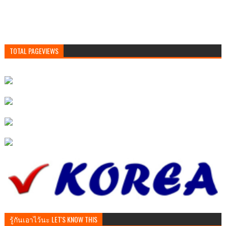
TOTAL PAGEVIEWS
รู้กันเอาไว้นะ LET'S KNOW THIS