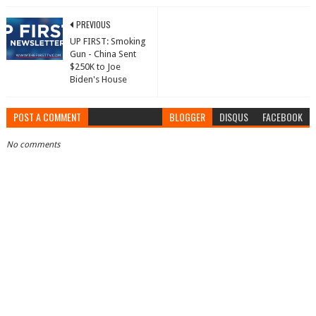
PREVIOUS
UP FIRST: Smoking
Gun - China Sent
$250K to Joe
Biden's House
POST A COMMENT
BLOGGER
DISQUS
FACEBOOK
No comments