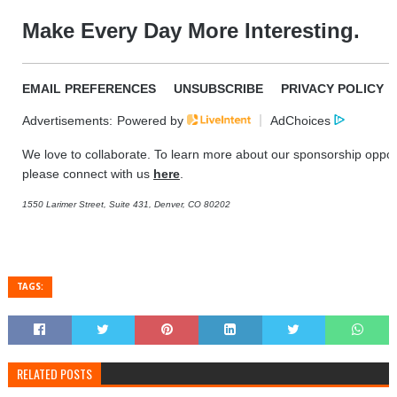
Make Every Day More Interesting.
EMAIL PREFERENCES
UNSUBSCRIBE
PRIVACY POLICY
Advertisements:
Powered by
AdChoices
We love to collaborate. To learn more about our sponsorship opport
please connect with us
here
.
1550 Larimer Street, Suite 431, Denver, CO 80202
TAGS:
RELATED POSTS