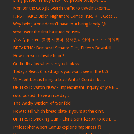
Emily posted: I’ll buy back 100 people today.🫡 L...
Monitor the Google Search traffic to travelmakesmi...
FIRST TAKE: Biden Nightmare Comes True, RFK Goes 3...
Why being alone doesn't have to = being lonely 😌
What were the first haunted houses?
슈ㅅ슈 posted: 동생 재롱에 빵터진미연이ㅋㅋㅋㅋ귀여워
BREAKING: Democrat Senator Dies, Biden's Downfall ...
How can we cultivate hope?
On finding joy wherever you look 👀
Today's Read: 6 road signs you won't see in the U.S.
🚀 Habit Nest is hiring a Lead Writer! Could it be...
UP FIRST: Watch NOW - Impeachment Inquiry of Joe B...
coco posted: Have a nice day !
The Wacky Wisdom of 'Seinfeld'
How to tell which bread plate is yours at the dinn...
UP FIRST: Smoking Gun - China Sent $250K to Joe Bi...
Philosopher Albert Camus explains happiness 😊