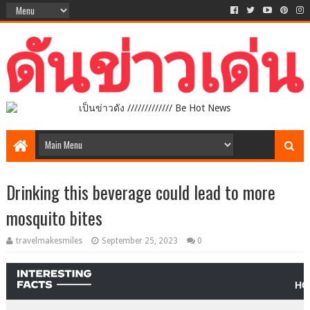
เป็นข่าวดัง ///////////// Be Hot News
Drinking this beverage could lead to more
mosquito bites
travelmakesmiles
September 25, 2023
0
HO