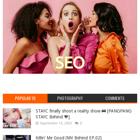
POPULAR 10
PHOTOGRAPHY
COMMENTS
STAYC finally shoot a reality show 🚌 [PANGPANG
STAYC Behind 🧡]
September 13, 2023
0
Killin’ Me Good [MV Behind EP.02]