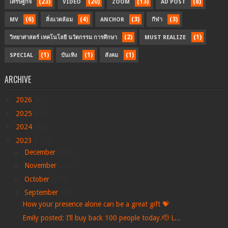
(23)
(20)
(13)
(8)
เศรษฐกิจ
VIDEO
ZOOM
AD POST
(6)
(4)
(3)
(3)
MV
สิ่งแวดล้อม
ANCHOR
กีฬา
(2)
(1)
วิทยาศาสตร์ เทคโนโลยี นวัตกรรม การศึกษา
MUST REALIZE
(1)
(1)
(1)
SPECIAL
บันเทิง
สังคม
ARCHIVE
►
2026
(95)
►
2025
(32)
►
2024
(76)
▼
2023
(755)
►
December
(238)
►
November
(203)
►
October
(225)
▼
September
(77)
How your presence alone can be a great gift 💝
Emily posted: I’ll buy back 100 people today.🫡 L...