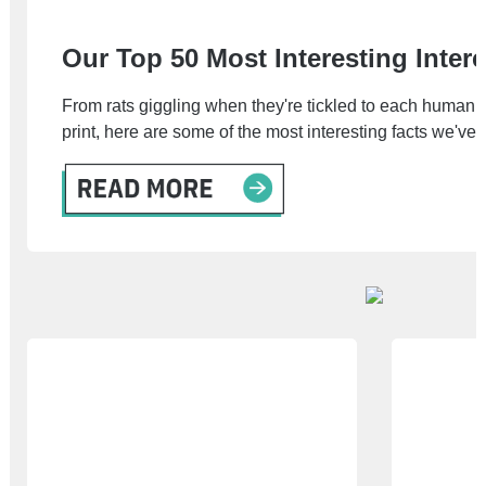
Our Top 50 Most Interesting Inter
From rats giggling when they're tickled to each human
print, here are some of the most interesting facts we've 