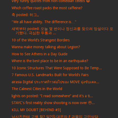
Very funny quotes from non-comedian celebs 😂
Which coffee roast packs the most caffeine?
축 posted: 허그,,
"We all have ability. The difference is…"
새벽부터 posted: 오늘 몇 번이나 정신과를 찾으려 망설이다 포
기했다. 극심한 두통과 ...
10 of the World’s Strangest Borders
Wanna make money talking about Legion?
How to See Athens in a Day Guide
Where is the best place to be in an earthquake?
10 Iconic Structures That Were Supposed to Be Temp...
7 Famous U.S. Landmarks Built for World’s Fairs
airasia Digital ประกาศก้าวต่อไปของ MOVE มุ่งขับเคล...
The Calmest Cities in the World
lights on posted: “I read somewhere” and it’s a ti...
STAYC's first reality show shooting is now over 🥹...
KILL MY DOUBT [BEHIND #3]
남사친한테 고백 할? 말?🤔 대문자 F 과몰입 고민상담