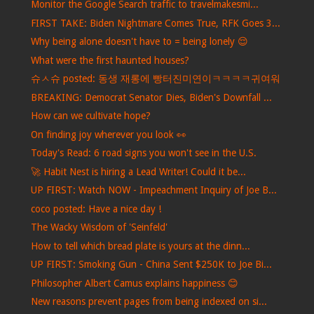
Monitor the Google Search traffic to travelmakesmi...
FIRST TAKE: Biden Nightmare Comes True, RFK Goes 3...
Why being alone doesn't have to = being lonely 😌
What were the first haunted houses?
슈ㅅ슈 posted: 동생 재롱에 빵터진미연이ㅋㅋㅋㅋ귀여워
BREAKING: Democrat Senator Dies, Biden's Downfall ...
How can we cultivate hope?
On finding joy wherever you look 👀
Today's Read: 6 road signs you won't see in the U.S.
🚀 Habit Nest is hiring a Lead Writer! Could it be...
UP FIRST: Watch NOW - Impeachment Inquiry of Joe B...
coco posted: Have a nice day !
The Wacky Wisdom of 'Seinfeld'
How to tell which bread plate is yours at the dinn...
UP FIRST: Smoking Gun - China Sent $250K to Joe Bi...
Philosopher Albert Camus explains happiness 😊
New reasons prevent pages from being indexed on si...