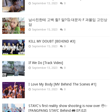
September 13, 2023
0
남사친한테 고백 할? 말?🤔 대문자 F 과몰입 고민상
담
September 15, 2023
0
KILL MY DOUBT [BEHIND #3]
September 15, 2023
0
If We Do [Track Video]
September 13, 2023
0
I Love My Body [MV Behind The Scenes #1]
September 13, 2023
0
STAYC's first reality show shooting is now over 🥹✨
[PANGPANG STAYC Behind 🚌 EP.02]