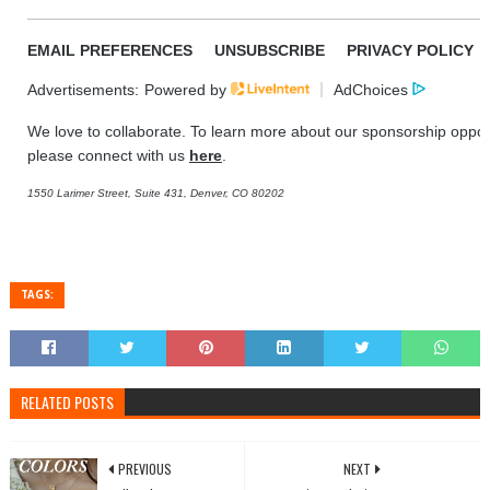
EMAIL PREFERENCES
UNSUBSCRIBE
PRIVACY POLICY
Advertisements:
Powered by
AdChoices
We love to collaborate. To learn more about our sponsorship opport
please connect with us
here
.
1550 Larimer Street, Suite 431, Denver, CO 80202
TAGS:
RELATED POSTS
PREVIOUS
NEXT