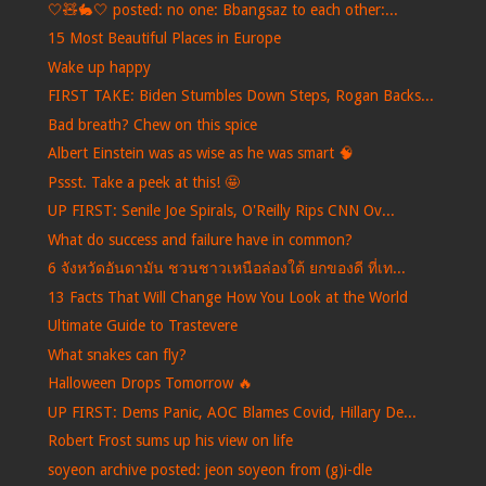
🤍🧸🐇🤍 posted: no one: Bbangsaz to each other:...
15 Most Beautiful Places in Europe
Wake up happy
FIRST TAKE: Biden Stumbles Down Steps, Rogan Backs...
Bad breath? Chew on this spice
Albert Einstein was as wise as he was smart 🧠
Pssst. Take a peek at this! 🤩
UP FIRST: Senile Joe Spirals, O'Reilly Rips CNN Ov...
What do success and failure have in common?
6 จังหวัดอันดามัน ชวนชาวเหนือล่องใต้ ยกของดี ที่เท...
13 Facts That Will Change How You Look at the World
Ultimate Guide to Trastevere
What snakes can fly?
Halloween Drops Tomorrow 🔥
UP FIRST: Dems Panic, AOC Blames Covid, Hillary De...
Robert Frost sums up his view on life
soyeon archive posted: jeon soyeon from (g)i-dle