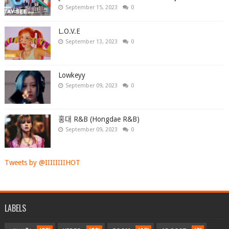
September 15, 2023
0
L.O.V.E
September 13, 2023
0
Lowkeyy
September 09, 2023
0
홍대 R&B (Hongdae R&B)
September 09, 2023
0
Tweets by @IIIIIIIIHOT
LABELS