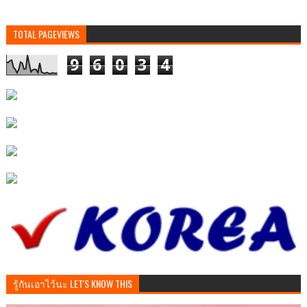
TOTAL PAGEVIEWS
9
6
0
3
4
รู้กันเอาไว้นะ LET'S KNOW THIS