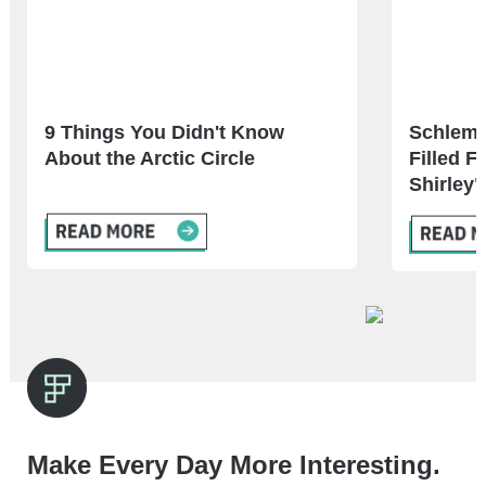
9 Things You Didn't Know
Schlemie
About the Arctic Circle
Filled F
Shirley"
Make Every Day More Interesting.