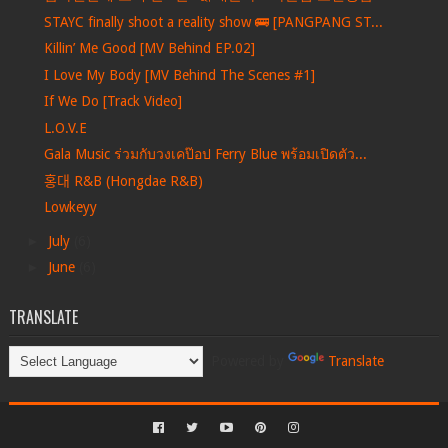
STAYC finally shoot a reality show 🚌 [PANGPANG ST...
Killin’ Me Good [MV Behind EP.02]
I Love My Body [MV Behind The Scenes #1]
If We Do [Track Video]
L.O.V.E
Gala Music ร่วมกับวงเคป๊อป Ferry Blue พร้อมเปิดตัว...
홍대 R&B (Hongdae R&B)
Lowkeyy
►
July
(6)
►
June
(6)
TRANSLATE
Powered by
Translate