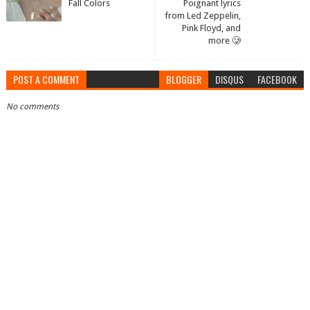
Fall Colors
Poignant lyrics
from Led Zeppelin,
Pink Floyd, and
more 🥲
POST A COMMENT
BLOGGER
DISQUS
FACEBOOK
No comments