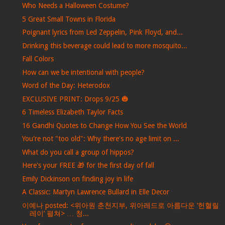
Who Needs a Halloween Costume?
5 Great Small Towns in Florida
Poignant lyrics from Led Zeppelin, Pink Floyd, and...
Drinking this beverage could lead to more mosquito...
Fall Colors
How can we be intentional with people?
Word of the Day: Heterodox
EXCLUSIVE PRINT: Drops 9/25 🎃
6 Timeless Elizabeth Taylor Facts
16 Gandhi Quotes to Change How You See the World
You're not "too old": Why there's no age limit on ...
What do you call a group of hippos?
Here's your FREE 🎁 for the first day of fall
Emily Dickinson on finding joy in life
A Classic: Martyn Lawrence Bullard in Elle Decor
이예나 posted: <위아원 춘천지부, 위아레드로 아름다운 ‘헌혈릴
레이’ 펼쳐> … 청...