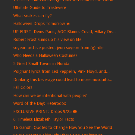
Ultimate Guide to Trastevere
What snakes can fly?
Halloween Drops Tomorrow 🔥
UP FIRST: Dems Panic, AOC Blames Covid, Hillary De...
Robert Frost sums up his view on life
soyeon archive posted: jeon soyeon from (g)i-dle
Who Needs a Halloween Costume?
5 Great Small Towns in Florida
Poignant lyrics from Led Zeppelin, Pink Floyd, and...
Drinking this beverage could lead to more mosquito...
Fall Colors
How can we be intentional with people?
Word of the Day: Heterodox
EXCLUSIVE PRINT: Drops 9/25 🎃
6 Timeless Elizabeth Taylor Facts
16 Gandhi Quotes to Change How You See the World