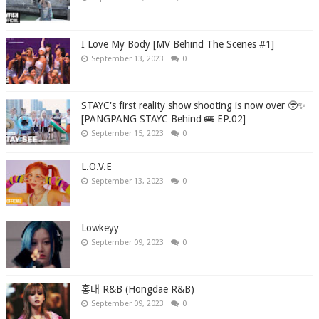
I Love My Body [MV Behind The Scenes #1]
September 13, 2023
0
STAYC's first reality show shooting is now over 🥹✨
[PANGPANG STAYC Behind 🚌 EP.02]
September 15, 2023
0
L.O.V.E
September 13, 2023
0
Lowkeyy
September 09, 2023
0
홍대 R&B (Hongdae R&B)
September 09, 2023
0