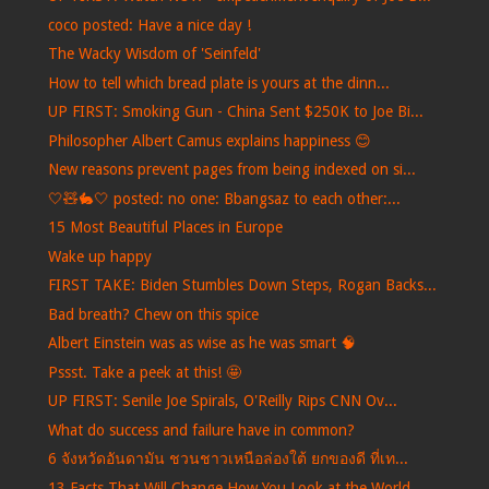
coco posted: Have a nice day !
The Wacky Wisdom of 'Seinfeld'
How to tell which bread plate is yours at the dinn...
UP FIRST: Smoking Gun - China Sent $250K to Joe Bi...
Philosopher Albert Camus explains happiness 😊
New reasons prevent pages from being indexed on si...
🤍🧸🐇🤍 posted: no one: Bbangsaz to each other:...
15 Most Beautiful Places in Europe
Wake up happy
FIRST TAKE: Biden Stumbles Down Steps, Rogan Backs...
Bad breath? Chew on this spice
Albert Einstein was as wise as he was smart 🧠
Pssst. Take a peek at this! 🤩
UP FIRST: Senile Joe Spirals, O'Reilly Rips CNN Ov...
What do success and failure have in common?
6 จังหวัดอันดามัน ชวนชาวเหนือล่องใต้ ยกของดี ที่เท...
13 Facts That Will Change How You Look at the World