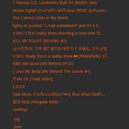
7 Famous U.S. Landmarks Built for World’s Fairs
airasia Digital ประกาศก้าวต่อไปของ MOVE มุ่งขับเคล...
The Calmest Cities in the World
lights on posted: “I read somewhere” and it’s a ti...
STAYC's first reality show shooting is now over 🥹...
KILL MY DOUBT [BEHIND #3]
남사친한테 고백 할? 말?🤔 대문자 F 과몰입 고민상담
STAYC finally shoot a reality show 🚌 [PANGPANG ST...
Killin’ Me Good [MV Behind EP.02]
I Love My Body [MV Behind The Scenes #1]
If We Do [Track Video]
L.O.V.E
Gala Music ร่วมกับวงเคป๊อป Ferry Blue พร้อมเปิดตัว...
홍대 R&B (Hongdae R&B)
Lowkeyy
►
July
(6)
►
June
(6)