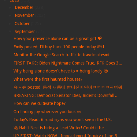
▼
2023
(755)
►
December
(238)
►
November
(203)
►
October
(225)
▼
September
(77)
How your presence alone can be a great gift 💝
Emily posted: I’ll buy back 100 people today.🫡 L...
Monitor the Google Search traffic to travelmakesmi...
FIRST TAKE: Biden Nightmare Comes True, RFK Goes 3...
Why being alone doesn't have to = being lonely 😌
What were the first haunted houses?
슈ㅅ슈 posted: 동생 재롱에 빵터진미연이ㅋㅋㅋㅋ귀여워
BREAKING: Democrat Senator Dies, Biden's Downfall ...
How can we cultivate hope?
On finding joy wherever you look 👀
Today's Read: 6 road signs you won't see in the U.S.
🚀 Habit Nest is hiring a Lead Writer! Could it be...
UP FIRST: Watch NOW - Impeachment Inquiry of Joe B...