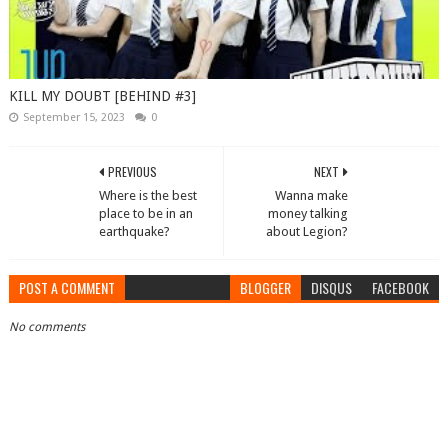
KILL MY DOUBT [BEHIND #3]
September 15, 2023
0
PREVIOUS
NEXT
Where is the best
Wanna make
place to be in an
money talking
earthquake?
about Legion?
POST A COMMENT
BLOGGER
DISQUS
FACEBOOK
No comments