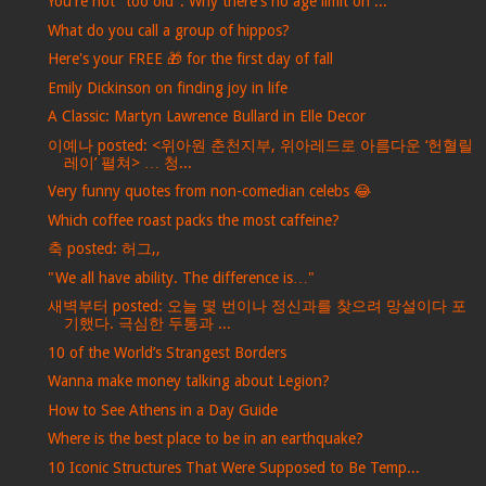
You're not "too old": Why there's no age limit on ...
What do you call a group of hippos?
Here's your FREE 🎁 for the first day of fall
Emily Dickinson on finding joy in life
A Classic: Martyn Lawrence Bullard in Elle Decor
이예나 posted: <위아원 춘천지부, 위아레드로 아름다운 ‘헌혈릴
레이’ 펼쳐> … 청...
Very funny quotes from non-comedian celebs 😂
Which coffee roast packs the most caffeine?
축 posted: 허그,,
"We all have ability. The difference is…"
새벽부터 posted: 오늘 몇 번이나 정신과를 찾으려 망설이다 포
기했다. 극심한 두통과 ...
10 of the World’s Strangest Borders
Wanna make money talking about Legion?
How to See Athens in a Day Guide
Where is the best place to be in an earthquake?
10 Iconic Structures That Were Supposed to Be Temp...