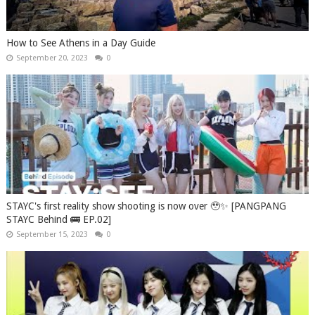
How to See Athens in a Day Guide
September 20, 2023
0
STAYC's first reality show shooting is now over 🥹✨ [PANGPANG
STAYC Behind 🚌 EP.02]
September 15, 2023
0