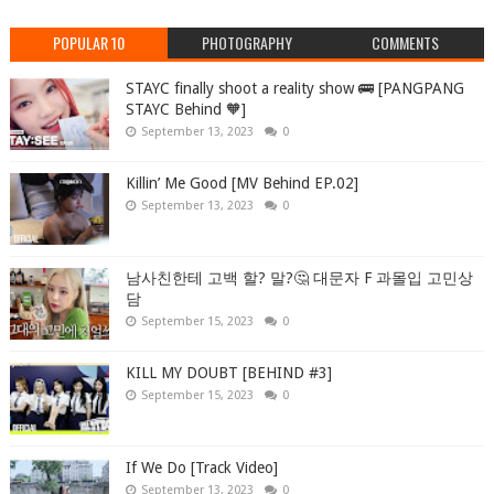
POPULAR 10
PHOTOGRAPHY
COMMENTS
STAYC finally shoot a reality show 🚌 [PANGPANG
STAYC Behind 🧡]
September 13, 2023
0
Killin’ Me Good [MV Behind EP.02]
September 13, 2023
0
남사친한테 고백 할? 말?🤔 대문자 F 과몰입 고민상
담
September 15, 2023
0
KILL MY DOUBT [BEHIND #3]
September 15, 2023
0
If We Do [Track Video]
September 13, 2023
0