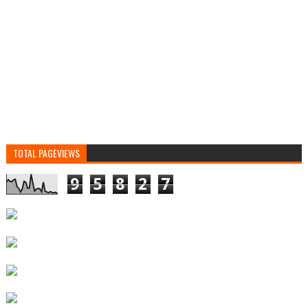
TOTAL PAGEVIEWS
9
5
8
2
7