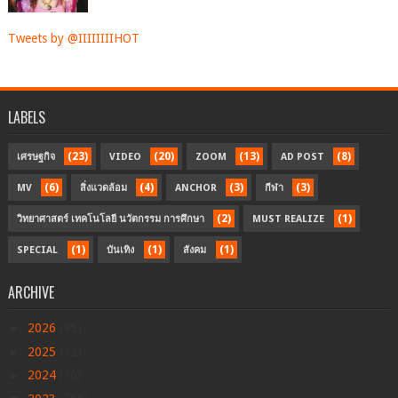
Tweets by @IIIIIIIIHOT
LABELS
(23)
(20)
(13)
(8)
เศรษฐกิจ
VIDEO
ZOOM
AD POST
(6)
(4)
(3)
(3)
MV
สิ่งแวดล้อม
ANCHOR
กีฬา
(2)
(1)
วิทยาศาสตร์ เทคโนโลยี นวัตกรรม การศึกษา
MUST REALIZE
(1)
(1)
(1)
SPECIAL
บันเทิง
สังคม
ARCHIVE
►
2026
(95)
►
2025
(32)
►
2024
(76)