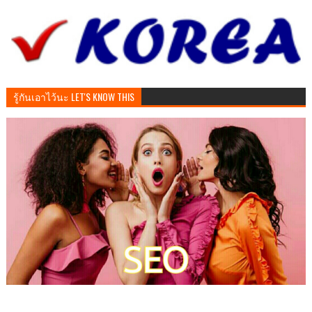
รู้กันเอาไว้นะ LET'S KNOW THIS