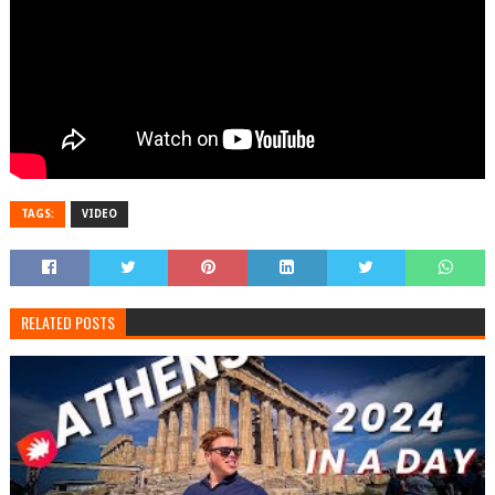
TAGS:
VIDEO
RELATED POSTS