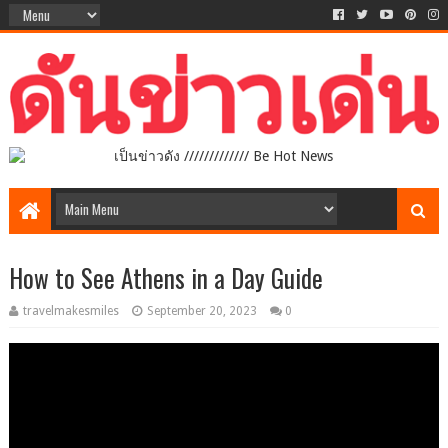
เป็นข่าวดัง ///////////// Be Hot News
How to See Athens in a Day Guide
travelmakesmiles
September 20, 2023
0